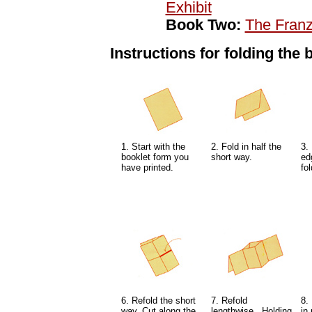
Exhibit
Book Two:
The Fran
Instructions for folding the 
1. Start with the
2. Fold in half the
3.
booklet form you
short way.
ed
have printed.
fol
6. Refold the short
7. Refold
8.
way. Cut along the
lengthwise. Holding
in 