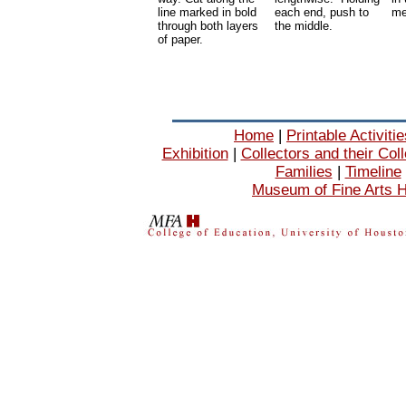
line marked in bold
each end, push to
me
through both layers
the middle.
of paper.
Home
|
Printable Activiti
Exhibition
|
Collectors and their Col
Families
|
Timeline
Museum of Fine Arts 