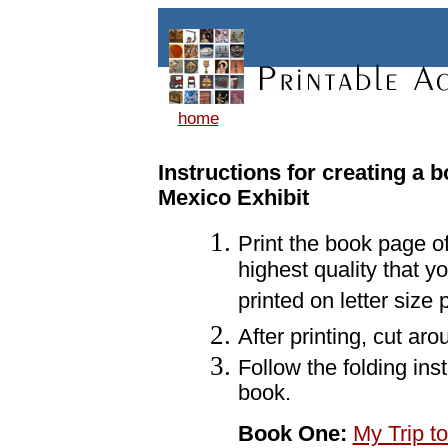
home
Instructions for creating a 
Mexico Exhibit
Print the book page o
highest quality that y
printed on letter size
After printing, cut ar
Follow the folding ins
book.
Book One:
My Trip t